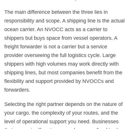
The main difference between the three lies in
responsibility and scope. A shipping line is the actual
ocean carrier. An NVOCC acts as a carrier to
shippers but buys space from vessel operators. A
freight forwarder is not a carrier but a service
provider overseeing the full logistics cycle. Large
shippers with high volumes may work directly with
shipping lines, but most companies benefit from the
flexibility and support provided by NVOCCs and
forwarders.
Selecting the right partner depends on the nature of
your cargo, the complexity of your routes, and the
level of operational support you need. Businesses