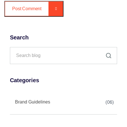
Post Comment
Search
Categories
Brand Guidelines
06