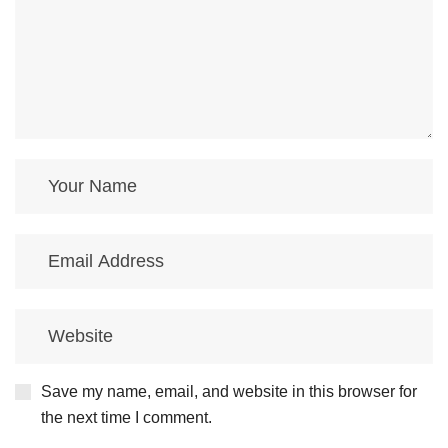
Save my name, email, and website in this browser for
the next time I comment.