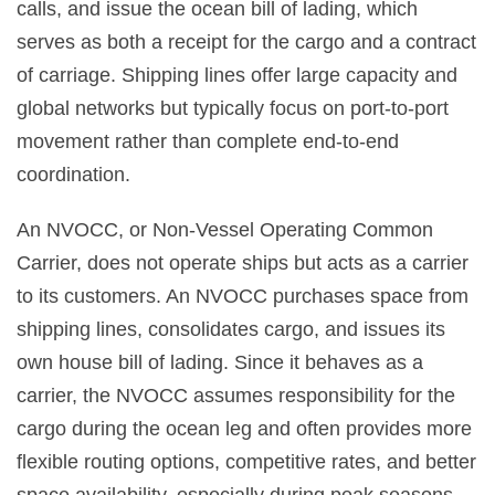
calls, and issue the ocean bill of lading, which
serves as both a receipt for the cargo and a contract
of carriage. Shipping lines offer large capacity and
global networks but typically focus on port-to-port
movement rather than complete end-to-end
coordination.
An NVOCC, or Non-Vessel Operating Common
Carrier, does not operate ships but acts as a carrier
to its customers. An NVOCC purchases space from
shipping lines, consolidates cargo, and issues its
own house bill of lading. Since it behaves as a
carrier, the NVOCC assumes responsibility for the
cargo during the ocean leg and often provides more
flexible routing options, competitive rates, and better