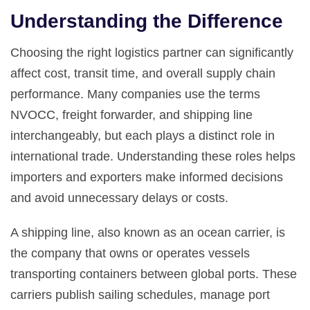
Understanding the Difference
Choosing the right logistics partner can significantly
affect cost, transit time, and overall supply chain
performance. Many companies use the terms
NVOCC, freight forwarder, and shipping line
interchangeably, but each plays a distinct role in
international trade. Understanding these roles helps
importers and exporters make informed decisions
and avoid unnecessary delays or costs.
A shipping line, also known as an ocean carrier, is
the company that owns or operates vessels
transporting containers between global ports. These
carriers publish sailing schedules, manage port