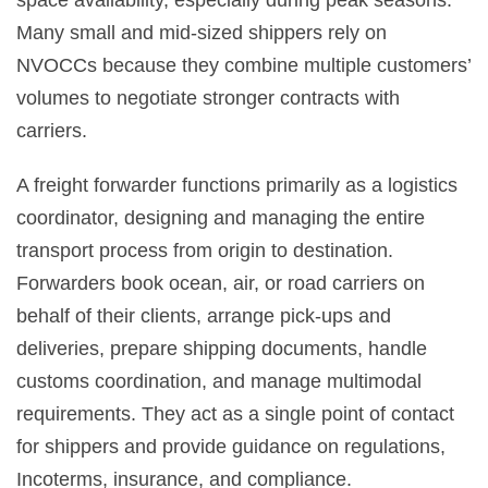
space availability, especially during peak seasons.
Many small and mid-sized shippers rely on
NVOCCs because they combine multiple customers’
volumes to negotiate stronger contracts with
carriers.
A freight forwarder functions primarily as a logistics
coordinator, designing and managing the entire
transport process from origin to destination.
Forwarders book ocean, air, or road carriers on
behalf of their clients, arrange pick-ups and
deliveries, prepare shipping documents, handle
customs coordination, and manage multimodal
requirements. They act as a single point of contact
for shippers and provide guidance on regulations,
Incoterms, insurance, and compliance.