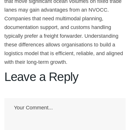
that move significant ocean volumes on fixed trade
lanes may gain advantages from an NVOCC.
Companies that need multimodal planning,
documentation support, and customs handling
typically prefer a freight forwarder. Understanding
these differences allows organisations to build a
logistics model that is efficient, reliable, and aligned
with their long-term growth.
Leave a Reply