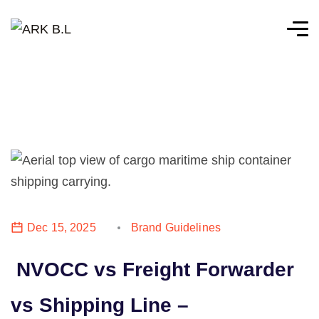
Dec 15, 2025
Brand Guidelines
NVOCC vs Freight Forwarder
vs Shipping Line –