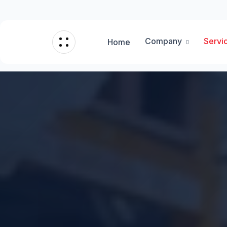
Company
Servi
Home