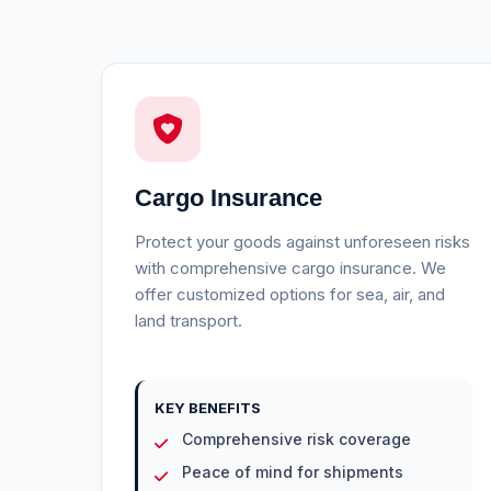
Cargo Insurance
Protect your goods against unforeseen risks
with comprehensive cargo insurance. We
offer customized options for sea, air, and
land transport.
KEY BENEFITS
Comprehensive risk coverage
Peace of mind for shipments