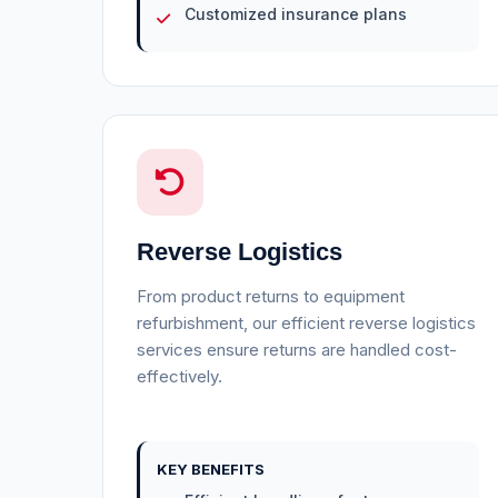
Customized insurance plans
Reverse Logistics
From product returns to equipment
refurbishment, our efficient reverse logistics
services ensure returns are handled cost-
effectively.
KEY BENEFITS