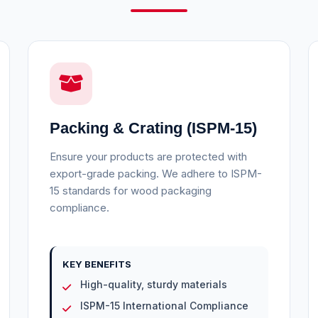
Packing & Crating (ISPM-15)
Ensure your products are protected with
export-grade packing. We adhere to ISPM-
15 standards for wood packaging
compliance.
KEY BENEFITS
High-quality, sturdy materials
ISPM-15 International Compliance