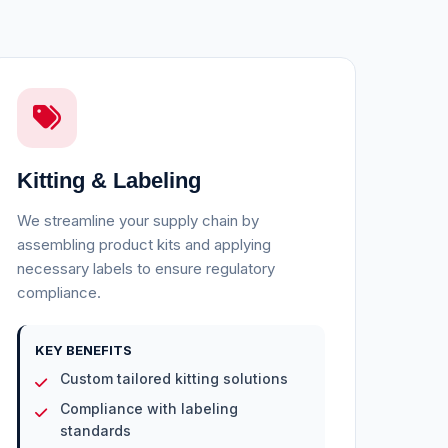
Kitting & Labeling
We streamline your supply chain by
assembling product kits and applying
necessary labels to ensure regulatory
compliance.
KEY BENEFITS
Custom tailored kitting solutions
Compliance with labeling
standards