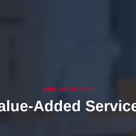
ARK LOGISTICS
alue-Added Servic