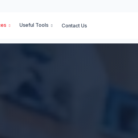
ces
Useful Tools
Contact Us