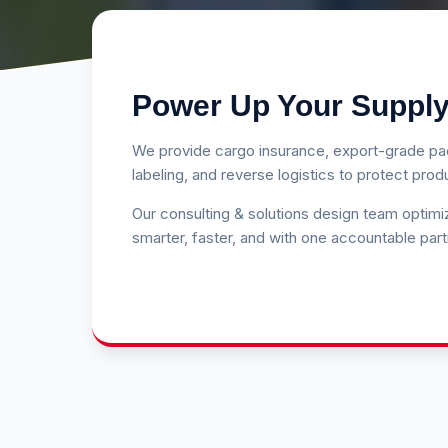
Power Up Your Supply
We provide cargo insurance, export-grade pac
labeling, and reverse logistics to protect pro
Our consulting & solutions design team optim
smarter, faster, and with one accountable part