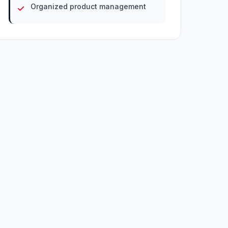
Organized product management