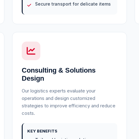
Secure transport for delicate items
Consulting & Solutions
Design
Our logistics experts evaluate your
operations and design customized
strategies to improve efficiency and reduce
costs.
KEY BENEFITS