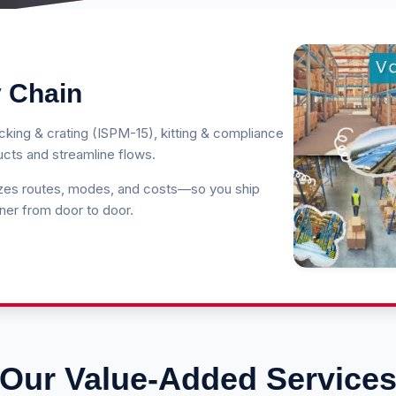
 Chain
king & crating (ISPM-15), kitting & compliance
ducts and streamline flows.
izes routes, modes, and costs—so you ship
ner from door to door.
Our Value-Added Service