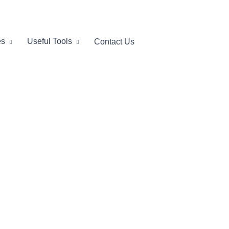
es
Useful Tools
Contact Us
lio