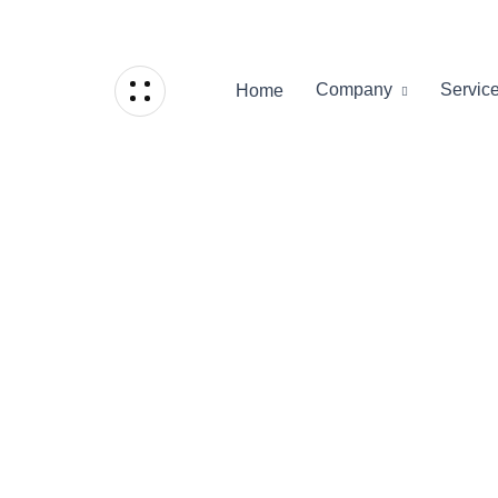
Company
Servic
Home
Home
/
Grid Portfolio
Grid Portfo