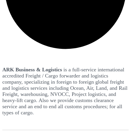
ARK Business & Logistics
is a full-service international
accredited Freight / Cargo forwarder and logistics
company, specializing in foreign to foreign global freight
and logistics services including Ocean, Air, Land, and Rail
Freight, warehousing, NVOCC, Project logistics, and
heavy-lift cargo. Also we provide customs clearance
service and an end to end all customs procedures; for all
types of cargo.