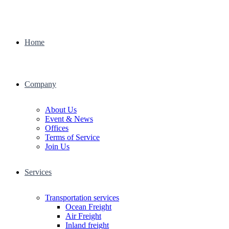
Home
Company
About Us
Event & News
Offices
Terms of Service
Join Us
Services
Transportation services
Ocean Freight
Air Freight
Inland freight