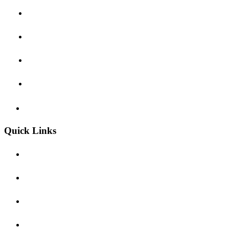
Customs Brokerage
Special Logistics
Warehousing & Distribution
Added-Value Services
Terms & Conditions
Quick Links
About Us
Contact Us
Offices
Event & News