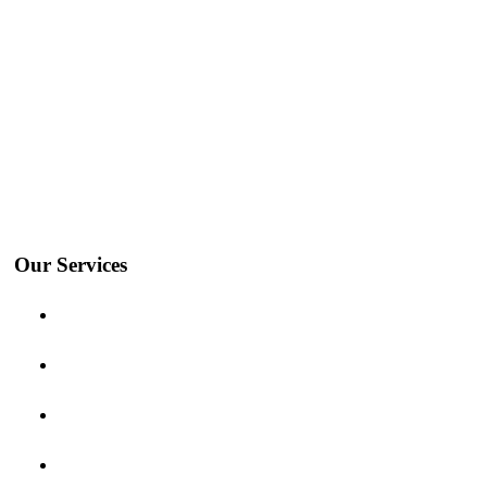
We’ll Take Care Of The
Logistics.
Our Services
Ocean Freight
Air Freight
Inland freight
Project Logistics