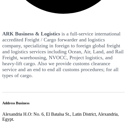
ARK Business & Logistics
is a full-service international
accredited Freight / Cargo forwarder and logistics
company, specializing in foreign to foreign global freight
and logistics services including Ocean, Air, Land, and Rail
Freight, warehousing, NVOCC, Project logistics, and
heavy-lift cargo. Also we provide customs clearance
service and an end to end all customs procedures; for all
types of cargo.
Address Business
Alexandria H.O: No. 6, El Batalsa St., Latin District, Alexandria,
Egypt.