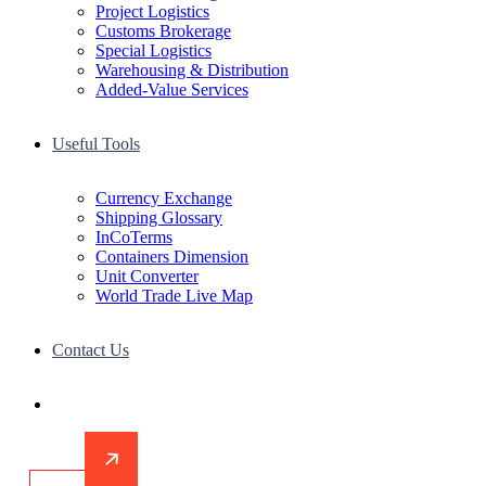
Project Logistics
Customs Brokerage
Special Logistics
Warehousing & Distribution
Added-Value Services
Useful Tools
Currency Exchange
Shipping Glossary
InCoTerms
Containers Dimension
Unit Converter
World Trade Live Map
Contact Us