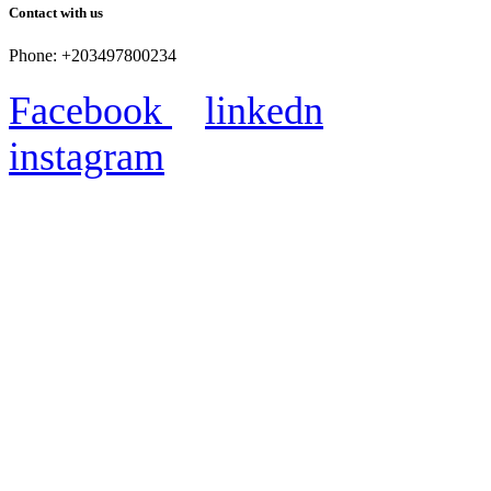
Contact with us
Phone: +203497800234
Facebook
linkedn
instagram