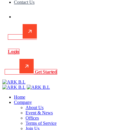
Contact Us
L
o
g
i
n
G
e
t
S
t
a
r
t
e
d
Home
Company
About Us
Event & News
Offices
Terms of Service
Join Us