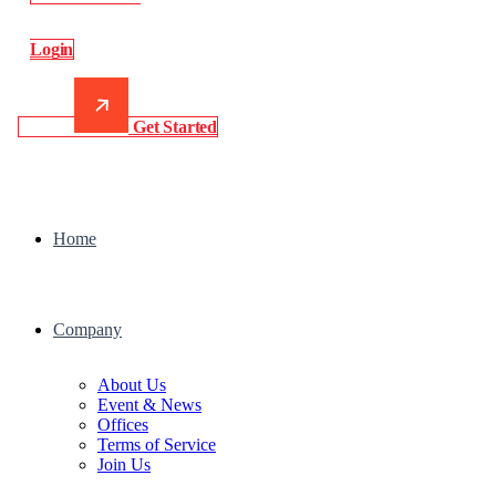
L
o
g
i
n
G
e
t
S
t
a
r
t
e
d
Home
Company
About Us
Event & News
Offices
Terms of Service
Join Us