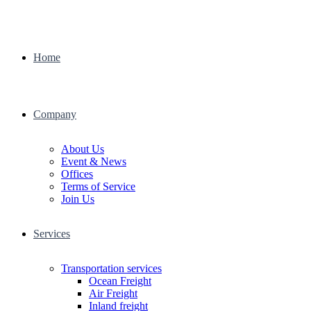
Home
Company
About Us
Event & News
Offices
Terms of Service
Join Us
Services
Transportation services
Ocean Freight
Air Freight
Inland freight