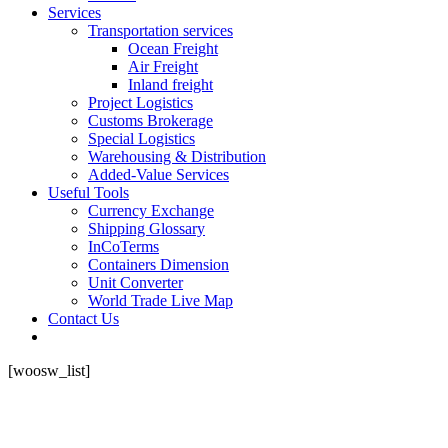
Services
Transportation services
Ocean Freight
Air Freight
Inland freight
Project Logistics
Customs Brokerage
Special Logistics
Warehousing & Distribution
Added-Value Services
Useful Tools
Currency Exchange
Shipping Glossary
InCoTerms
Containers Dimension
Unit Converter
World Trade Live Map
Contact Us
[woosw_list]
Do you want to grow ?