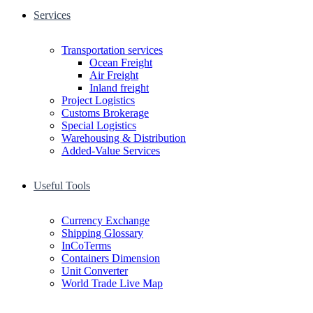
Services
Transportation services
Ocean Freight
Air Freight
Inland freight
Project Logistics
Customs Brokerage
Special Logistics
Warehousing & Distribution
Added-Value Services
Useful Tools
Currency Exchange
Shipping Glossary
InCoTerms
Containers Dimension
Unit Converter
World Trade Live Map