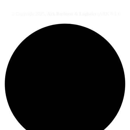
© Copyright 2025,
Ark Business & Logistics
(ARK B.L)