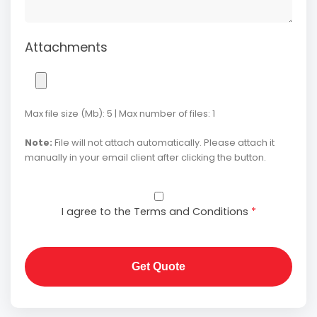
Attachments
Max file size (Mb): 5 | Max number of files: 1
Note:
File will not attach automatically. Please attach it
manually in your email client after clicking the button.
I agree to the Terms and Conditions
*
Get Quote