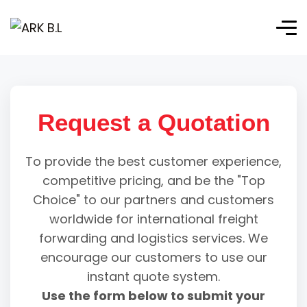
Request a Quotation
To provide the best customer experience,
competitive pricing, and be the "Top
Choice" to our partners and customers
worldwide for international freight
forwarding and logistics services. We
encourage our customers to use our
instant quote system.
Use the form below to submit your