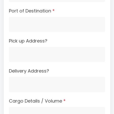
Port of Destination
*
Pick up Address?
Delivery Address?
Cargo Details / Volume
*