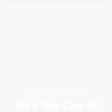
Do you want to grow ?
We’ll Take Care Of