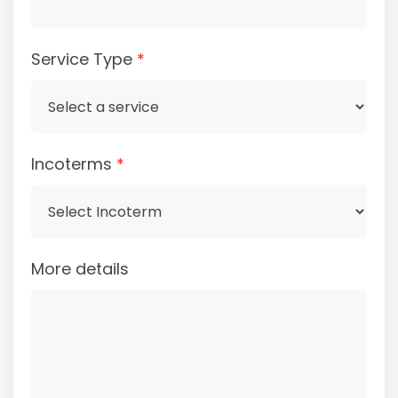
Service Type
*
Incoterms
*
More details