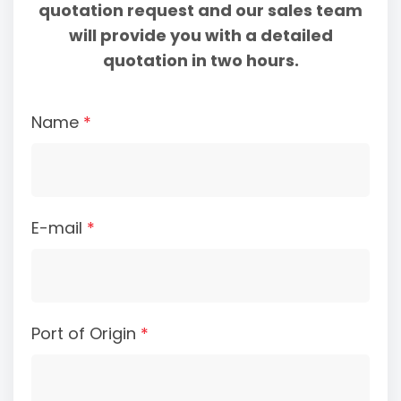
quotation request and our sales team
will provide you with a detailed
quotation in two hours.
Name
*
E-mail
*
Port of Origin
*