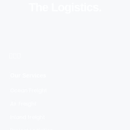
The Logistics.
Our Services
Ocean Freight
Air Freight
Inland freight